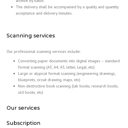
archive by batch.
The delivery shall be accompanied by a quality and quantity
acceptance and delivery minutes.
Scanning services
Our professional scanning services include:
Converting paper documents into digital images – standard
format scanning (A3, A4, A5, letter, Legal, etc)
Large or atypical format scanning (engineering drawings,
blueprints, circuit drawing, maps, etc)
Non-destructive book scanning (lab books, research books,
old books, etc)
Our services
Subscription