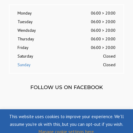
Monday
06:00 > 20:00
Tuesday
06:00 > 20:00
Wendsday
06:00 > 20:00
Thursday
06:00 > 20:00
Friday
06:00 > 20:00
Saturday
Closed
Sunday
Closed
FOLLOW US ON FACEBOOK
This website uses cookies to improve your experience. We'll
assume you're ok with this, but you can opt-out if you wish.
Manage cookie settings here.