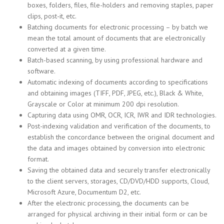
boxes, folders, files, file-holders and removing staples, paper
clips, post-it, etc.
Batching documents for electronic processing – by batch we
mean the total amount of documents that are electronically
converted at a given time.
Batch-based scanning, by using professional hardware and
software.
Automatic indexing of documents according to specifications
and obtaining images (TIFF, PDF, JPEG, etc.), Black & White,
Grayscale or Color at minimum 200 dpi resolution.
Capturing data using OMR, OCR, ICR, IWR and IDR technologies.
Post-indexing validation and verification of the documents, to
establish the concordance between the original document and
the data and images obtained by conversion into electronic
format.
Saving the obtained data and securely transfer electronically
to the client servers, storages, CD/DVD/HDD supports, Cloud,
Microsoft Azure, Documentum D2, etc.
After the electronic processing, the documents can be
arranged for physical archiving in their initial form or can be