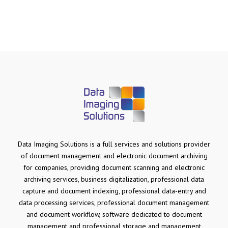
Data Imaging Solutions is a full services and solutions provider
of document management and electronic document archiving
for companies, providing document scanning and electronic
archiving services, business digitalization, professional data
capture and document indexing, professional data-entry and
data processing services, professional document management
and document workflow, software dedicated to document
management and professional storage and management