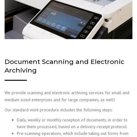
Document Scanning and Electronic
Archiving
We provide scanning and electronic archiving services for small and
medium sized enterprises and for large companies, as well!
Our standard work procedure includes the following steps:
Daily, weekly or monthly reception of documents, in order to
have them processed, based on a delivery-receipt protocol.
Pre-scanning operations, which include taking out forms from