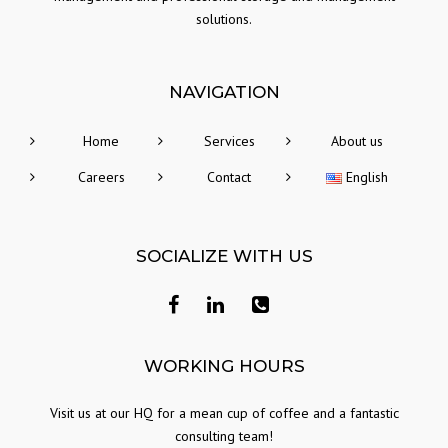
solutions.
NAVIGATION
Home
Services
About us
Careers
Contact
English
SOCIALIZE WITH US
Facebook
Linkedin
+40
771
303
WORKING HOURS
562
Visit us at our HQ for a mean cup of coffee and a fantastic
consulting team!