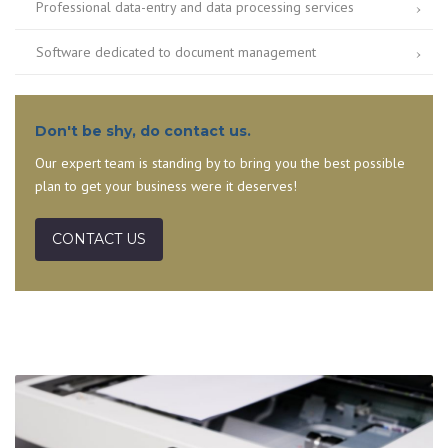
Professional data-entry and data processing services
Software dedicated to document management
Don't be shy, do contact us.
Our expert team is standing by to bring you the best possible
plan to get your business were it deserves!
CONTACT US