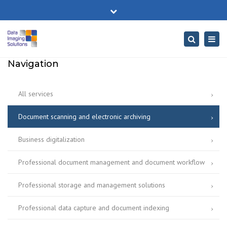
×
No. 189 Unirii Splai, Bucharest
Close
Mon-Fri: 06:00-20:00
+40 771 303 562
top
Togg
Search
bar
office@disc.ro
navig
Navigation
All services
Document scanning and electronic archiving
Business digitalization
Professional document management and document workflow
Professional storage and management solutions
Professional data capture and document indexing